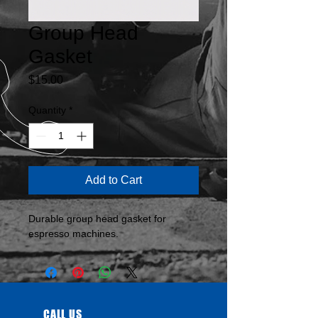
Group Head
Gasket
Price
$15.00
Quantity
*
Add to Cart
Durable group head gasket for 
espresso machines.
CALL US