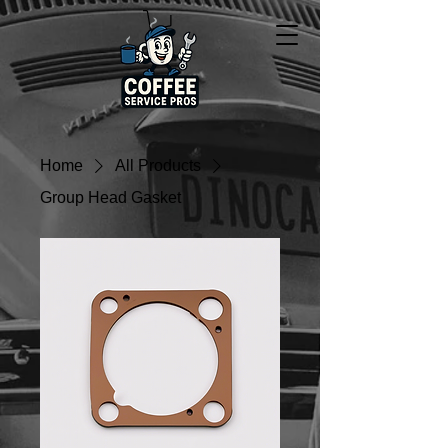
Home
All Products
Group Head Gasket