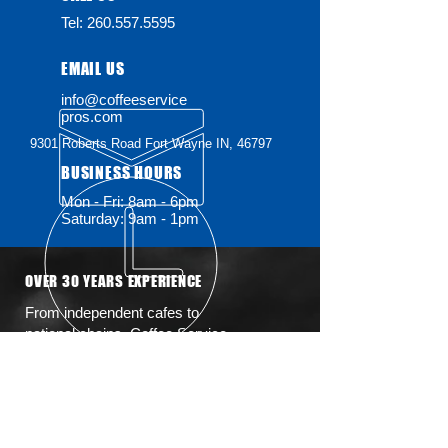
Tel:
260.557.5595
EMAIL US
info@coffeeservice
pros.com
9301 Roberts Road
Fort Wayne IN, 46797
BUSINESS HOURS
Mon - Fri: 8am - 6pm
Saturday: 9am - 1pm
OVER 30 YEARS EXPERIENCE
From independent cafes to
national chains, Coffee Service
Pros brings decades of hands-on
expertise to every machine we
touch. We keep your coffee
equipment running smooth with
fast, friendly, and professional