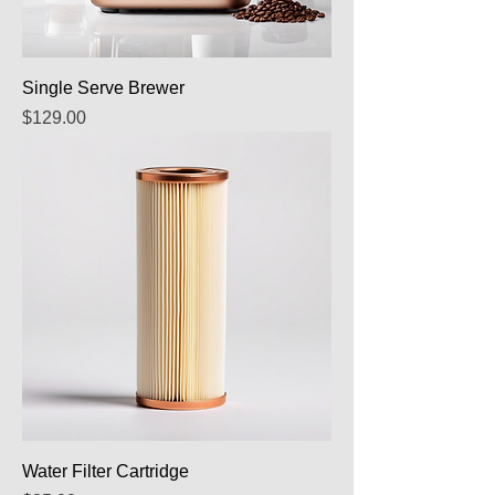
Single Serve Brewer
Price
$129.00
Water Filter Cartridge