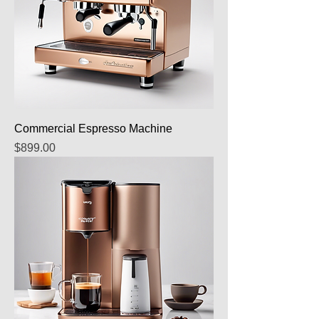
Commercial Espresso Machine
Price
$899.00