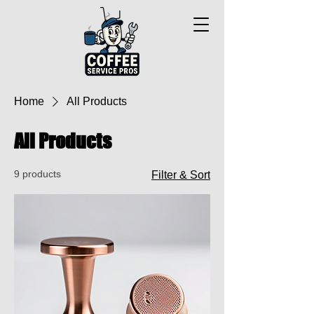
Home
All Products
All Products
9 products
Filter & Sort