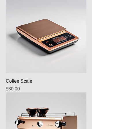
Coffee Scale
Price
$30.00