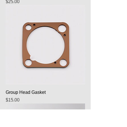
Price
$25.00
Group Head Gasket
Price
$15.00