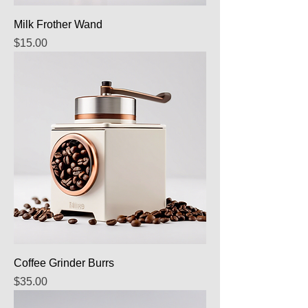
Milk Frother Wand
Price
$15.00
Coffee Grinder Burrs
Price
$35.00