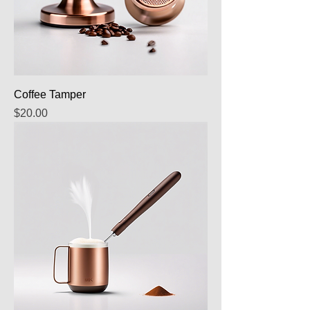
Coffee Tamper
Price
$20.00